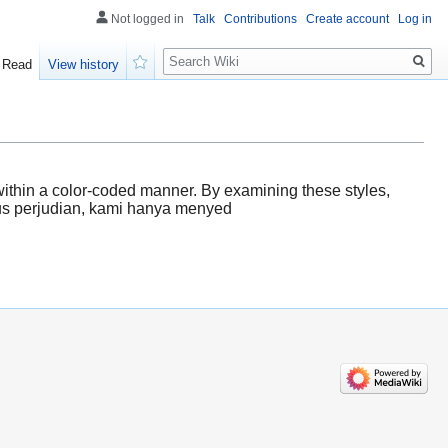
Not logged in
Talk
Contributions
Create account
Log in
Search
Read
View history
Watch
d within a color-coded manner. By examining these styles,
itus perjudian, kami hanya menyed