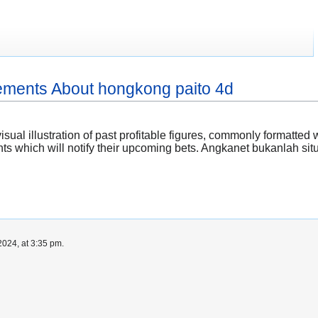
ements About hongkong paito 4d
isual illustration of past profitable figures, commonly formatte
ts which will notify their upcoming bets. Angkanet bukanlah s
024, at 3:35 pm.