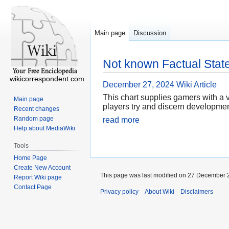
Main page
Discussion
Not known Factual Stat
wikicorrespondent.com
December 27, 2024
Wiki Article
This chart supplies gamers with a v
Main page
players try and discern developmen
Recent changes
Random page
read more
Help about MediaWiki
Tools
Home Page
Create New Account
This page was last modified on 27 December 2
Report Wiki page
Contact Page
Privacy policy
About Wiki
Disclaimers